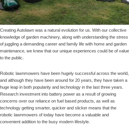
Creating Autolawn was a natural evolution for us. With our collective
knowledge of garden machinery, along with understanding the stress
of juggling a demanding career and family life with home and garden
maintenance, we knew that our unique experiences could be of value
to the public.
Robotic lawnmowers have been hugely successful across the world,
and although they have been around for 20 years, they have taken a
huge leap in both popularity and technology in the last three years.
Research investment into battery power as a result of growing
concerns over our reliance on fuel based products, as well as
technology getting smarter, quicker and slicker means that the
robotic lawnmowers of today have become a valuable and
convenient addition to the busy modern lifestyle.