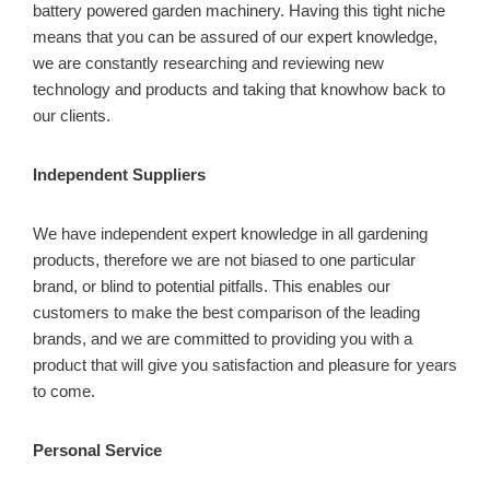
battery powered garden machinery. Having this tight niche
means that you can be assured of our expert knowledge,
we are constantly researching and reviewing new
technology and products and taking that knowhow back to
our clients.
Independent Suppliers
We have independent expert knowledge in all gardening
products, therefore we are not biased to one particular
brand, or blind to potential pitfalls. This enables our
customers to make the best comparison of the leading
brands, and we are committed to providing you with a
product that will give you satisfaction and pleasure for years
to come.
Personal Service