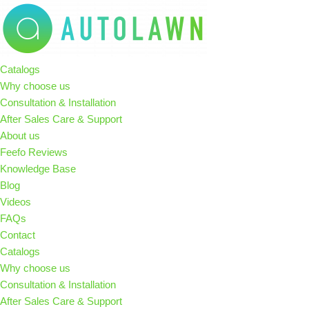
Skip
to
Catalogs
content
Why choose us
Consultation & Installation
After Sales Care & Support
About us
Feefo Reviews
Knowledge Base
Blog
Videos
FAQs
Contact
Catalogs
Why choose us
Consultation & Installation
After Sales Care & Support