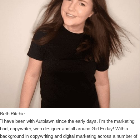
Beth Ritchie
"I have been with Autolawn since the early days. I'm the marketing
bod, copywriter, web designer and all around Girl Friday! With a
background in copywriting and digital marketing across a number of