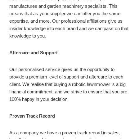
manufactures and garden machinery specialists. This
means that as your supplier we can offer you the same
expertise, and more. Our professional affiliations give us
insider knowledge into each brand and we can pass on that
knowledge to you.
Aftercare and Support
Our personalised service gives us the opportunity to
provide a premium level of support and aftercare to each
client. We realise that buying a robotic lawnmower is a big
financial commitment, and we strive to ensure that you are
100% happy in your decision.
Proven Track Record
As a company we have a proven track record in sales,