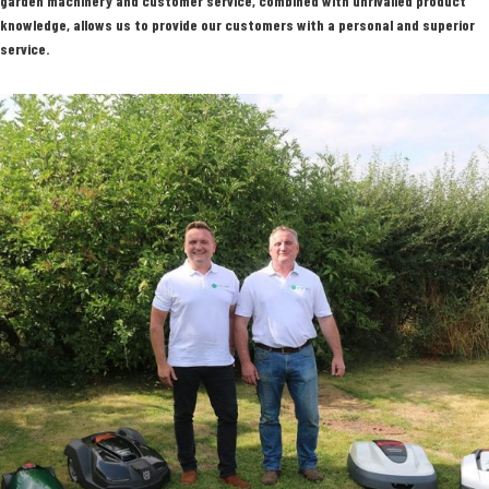
garden machinery and customer service, combined with unrivalled product
knowledge, allows us to provide our customers with a personal and superior
service.