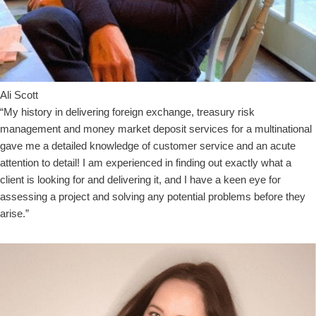
Ali Scott
“My history in delivering foreign exchange, treasury risk
management and money market deposit services for a multinational
gave me a detailed knowledge of customer service and an acute
attention to detail! I am experienced in finding out exactly what a
client is looking for and delivering it, and I have a keen eye for
assessing a project and solving any potential problems before they
arise.”