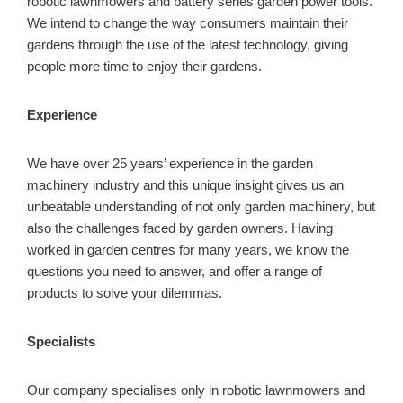
robotic lawnmowers and battery series garden power tools.
We intend to change the way consumers maintain their
gardens through the use of the latest technology, giving
people more time to enjoy their gardens.
Experience
We have over 25 years’ experience in the garden
machinery industry and this unique insight gives us an
unbeatable understanding of not only garden machinery, but
also the challenges faced by garden owners. Having
worked in garden centres for many years, we know the
questions you need to answer, and offer a range of
products to solve your dilemmas.
Specialists
Our company specialises only in robotic lawnmowers and