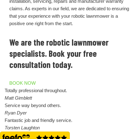
installation, servicing, repairs and manufacturer warranty
claims. As experts in our field, we are dedicated to ensuring
that your experience with your robotic lawnmower is a
positive one right from the start.
We are the robotic lawnmower
specialists. Book your free
consultation today.
BOOK NOW
Totally professional throughout.
Matt Gimblett
Service way beyond others.
Ryan Dyer
Fantastic job and friendly service.
Torsten Laughton