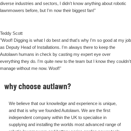
diverse industries and sectors, I didn't know anything about robotic
lawnmowers before, but I'm now their biggest fan!"
Teddy Scott
"Woof! Digging is what I do best and that's why I'm so good at my job
as Deputy Head of Installations. I'm always there to keep the
Autolawn humans in check by casting my expert eye over
everything they do. I'm quite new to the team but I know they couldn't
manage without me now. Woof!"
why choose autlawn?
We believe that our knowledge and experience is unique,
and that is why we founded Autolawn. We are the first
independent company within the UK to specialise in
supplying and installing the worlds most advanced range of