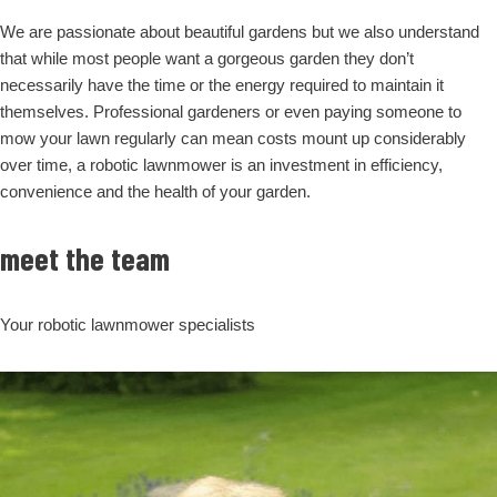
We are passionate about beautiful gardens but we also understand
that while most people want a gorgeous garden they don’t
necessarily have the time or the energy required to maintain it
themselves. Professional gardeners or even paying someone to
mow your lawn regularly can mean costs mount up considerably
over time, a robotic lawnmower is an investment in efficiency,
convenience and the health of your garden.
meet the team
Your robotic lawnmower specialists