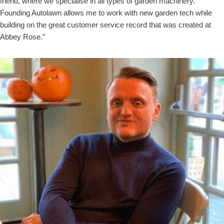
friend, where we specialise in all types of garden machinery.
Founding Autolawn allows me to work with new garden tech while
building on the great customer service record that was created at
Abbey Rose.”