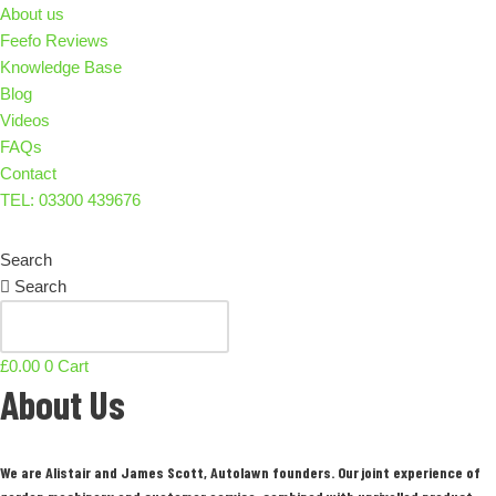
About us
Feefo Reviews
Knowledge Base
Blog
Videos
FAQs
Contact
TEL: 03300 439676
Search
Search
£
0.00
0
Cart
About Us
We are Alistair and James Scott, Autolawn founders. Our joint experience of