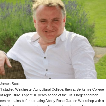
James Scott
“I studied Winchester Agricultural College, then at Berkshire College
of Agriculture. I spent 10 years at one of the UK’s largest garden
centre chains before creating Abbey Rose Garden Workshop with a