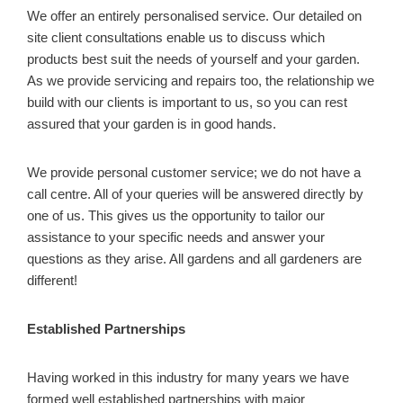
We offer an entirely personalised service. Our detailed on
site client consultations enable us to discuss which
products best suit the needs of yourself and your garden.
As we provide servicing and repairs too, the relationship we
build with our clients is important to us, so you can rest
assured that your garden is in good hands.
We provide personal customer service; we do not have a
call centre. All of your queries will be answered directly by
one of us. This gives us the opportunity to tailor our
assistance to your specific needs and answer your
questions as they arise. All gardens and all gardeners are
different!
Established Partnerships
Having worked in this industry for many years we have
formed well established partnerships with major