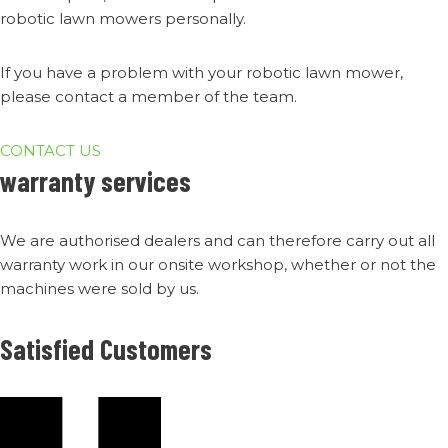
robotic lawn mowers personally.
If you have a problem with your robotic lawn mower,
please contact a member of the team.
CONTACT US
warranty services
We are authorised dealers and can therefore carry out all
warranty work in our onsite workshop, whether or not the
machines were sold by us.
Satisfied Customers