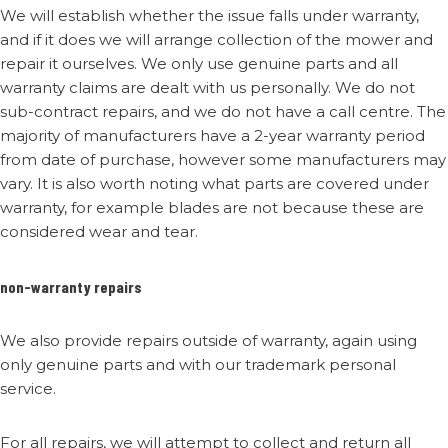
We will establish whether the issue falls under warranty,
and if it does we will arrange collection of the mower and
repair it ourselves. We only use genuine parts and all
warranty claims are dealt with us personally. We do not
sub-contract repairs, and we do not have a call centre. The
majority of manufacturers have a 2-year warranty period
from date of purchase, however some manufacturers may
vary. It is also worth noting what parts are covered under
warranty, for example blades are not because these are
considered wear and tear.
non-warranty repairs
We also provide repairs outside of warranty, again using
only genuine parts and with our trademark personal
service.
For all repairs, we will attempt to collect and return all