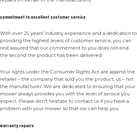
commitment to excellent customer service
With over 25 years’ industry experience and a dedication to
providing the highest levels of customer service, you can
rest assured that our commitment to you does not end
the second the product has been delivered.
Your rights under the Consumer Rights Act are against the
retailer – the company that sold you the product, us – not
the manufacturer. We are dedicated to ensuring that your
mower always provides you with the level of service you
expect. Please don’t hesitate to contact us if you have a
problem with your mower so that we can help you.
warranty repairs