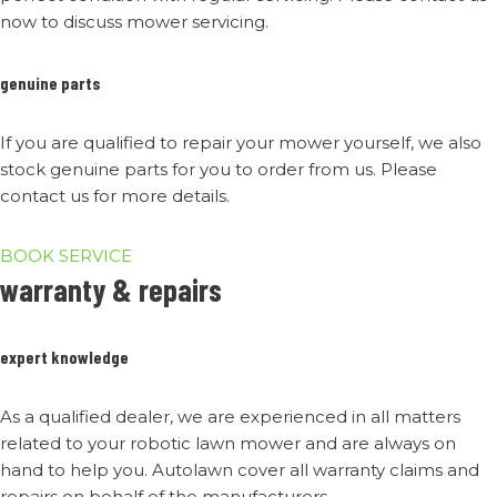
now to discuss mower servicing.
genuine parts
If you are qualified to repair your mower yourself, we also
stock genuine parts for you to order from us. Please
contact us for more details.
BOOK SERVICE
warranty & repairs
expert knowledge
As a qualified dealer, we are experienced in all matters
related to your robotic lawn mower and are always on
hand to help you. Autolawn cover all warranty claims and
repairs on behalf of the manufacturers.