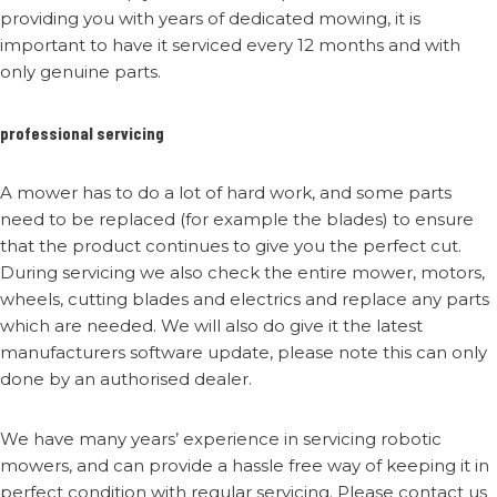
providing you with years of dedicated mowing, it is
important to have it serviced every 12 months and with
only genuine parts.
professional servicing
A mower has to do a lot of hard work, and some parts
need to be replaced (for example the blades) to ensure
that the product continues to give you the perfect cut.
During servicing we also check the entire mower, motors,
wheels, cutting blades and electrics and replace any parts
which are needed. We will also do give it the latest
manufacturers software update, please note this can only
done by an authorised dealer.
We have many years’ experience in servicing robotic
mowers, and can provide a hassle free way of keeping it in
perfect condition with regular servicing. Please contact us