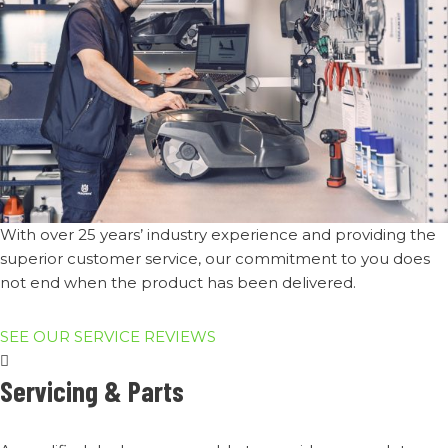
With over 25 years’ industry experience and providing the
superior customer service, our commitment to you does
not end when the product has been delivered.​
SEE OUR SERVICE REVIEWS
Servicing & Parts