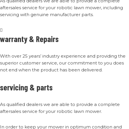
As qualified dealers we are able to provide a complete
aftersales service for your robotic lawn mower, including
servicing with genuine manufacturer parts.
warranty & Repairs
With over 25 years’ industry experience and providing the
superior customer service, our commitment to you does
not end when the product has been delivered.
servicing & parts
As qualified dealers we are able to provide a complete
aftersales service for your robotic lawn mower.
In order to keep your mower in optimum condition and