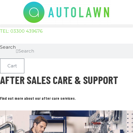
Skip
to
content
TEL: 03300 439676
Search
Search
Cart
AFTER SALES CARE & SUPPORT
Find out more about our after care services.